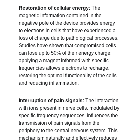
Restoration of cellular energy:
 The 
magnetic information contained in the 
negative pole of the device provides energy 
to electrons in cells that have experienced a 
loss of charge due to pathological processes. 
Studies have shown that compromised cells 
can lose up to 50% of their energy charge; 
applying a magnet informed with specific 
frequencies allows electrons to recharge, 
restoring the optimal functionality of the cells 
and reducing inflammation.
Interruption of pain signals: 
The interaction 
with ions present in nerve cells, modulated by 
specific frequency sequences, influences the 
transmission of pain signals from the 
periphery to the central nervous system. This 
mechanism naturally and effectively reduces 