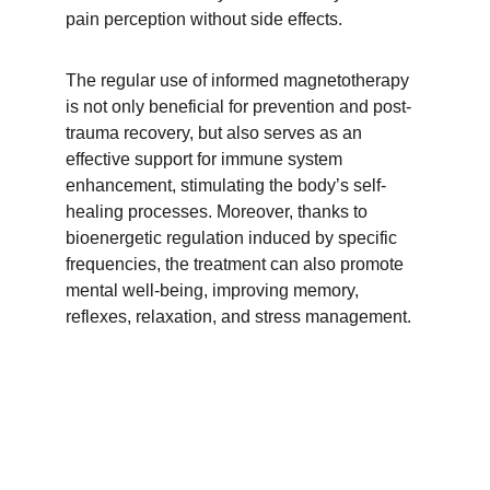
pain perception without side effects. 
The regular use of informed magnetotherapy 
is not only beneficial for prevention and post-
trauma recovery, but also serves as an 
effective support for immune system 
enhancement, stimulating the body’s self-
healing processes. Moreover, thanks to 
bioenergetic regulation induced by specific 
frequencies, the treatment can also promote 
mental well-being, improving memory, 
reflexes, relaxation, and stress management.