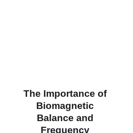
The Importance of 
Biomagnetic 
Balance and 
Frequency 