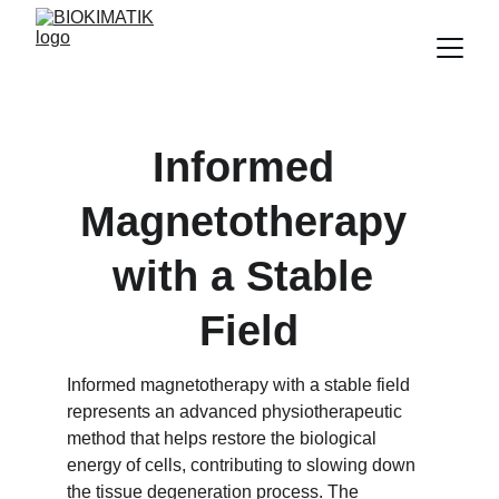
Informed 
Magnetotherapy 
with a Stable 
Field
Informed magnetotherapy with a stable field 
represents an advanced physiotherapeutic 
method that helps restore the biological 
energy of cells, contributing to slowing down 
the tissue degeneration process. The 