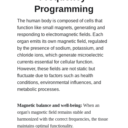
Programming
The human body is composed of cells that 
function like small magnets, generating and 
responding to electromagnetic fields. Each 
organ emits its own magnetic field, regulated 
by the presence of sodium, potassium, and 
chloride ions, which generate microelectric 
currents essential for cellular function. 
However, these fields are not static but 
fluctuate due to factors such as health 
conditions, environmental influences, and 
metabolic processes.
Magnetic balance and well-being: 
When an 
organ's magnetic field remains stable and 
harmonized with the correct frequencies, the tissue 
maintains optimal functionality.