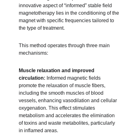
innovative aspect of “informed” stable field 
magnetotherapy lies in the conditioning of the 
magnet with specific frequencies tailored to 
the type of treatment. 
This method operates through three main 
mechanisms:
Muscle relaxation and improved 
circulation:
 Informed magnetic fields 
promote the relaxation of muscle fibers, 
including the smooth muscles of blood 
vessels, enhancing vasodilation and cellular 
oxygenation. This effect stimulates 
metabolism and accelerates the elimination 
of toxins and waste metabolites, particularly 
in inflamed areas.