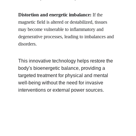
Distortion and energetic imbalance: 
If the 
magnetic field is altered or destabilized, tissues 
may become vulnerable to inflammatory and 
degenerative processes, leading to imbalances and 
disorders.
This innovative technology helps restore the 
body's bioenergetic balance, providing a 
targeted treatment for physical and mental 
well-being without the need for invasive 
interventions or external power sources.